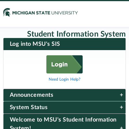
Student Information System
Log into MSU's SIS
Need Login Help?
Announcements
System Status
Welcome to MSU's Student Information
System!