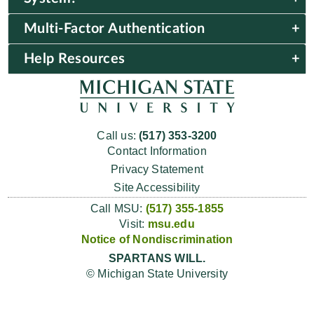
Multi-Factor Authentication
Help Resources
Call us:
(517) 353-3200
Contact Information
Privacy Statement
Site Accessibility
Call MSU:
(517) 355-1855
Visit:
msu.edu
Notice of Nondiscrimination
SPARTANS WILL.
© Michigan State University